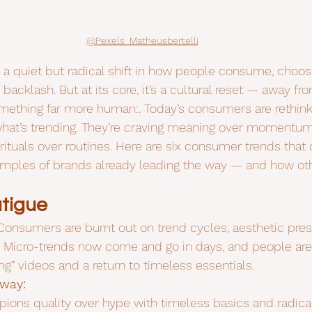
@Pexels_Matheusbertelli
h a quiet but radical shift in how people consume, choos
it backlash. But at its core, it’s a cultural reset — away f
mething far more human:. Today’s consumers are rethink
what’s trending. They’re craving meaning over momentum
rituals over routines. Here are six consumer trends that 
amples of brands already leading the way — and how oth
tigue
Consumers are burnt out on trend cycles, aesthetic pres
 Micro-trends now come and go in days, and people are
ng” videos and a return to timeless essentials.
 way:
ions quality over hype with timeless basics and radical