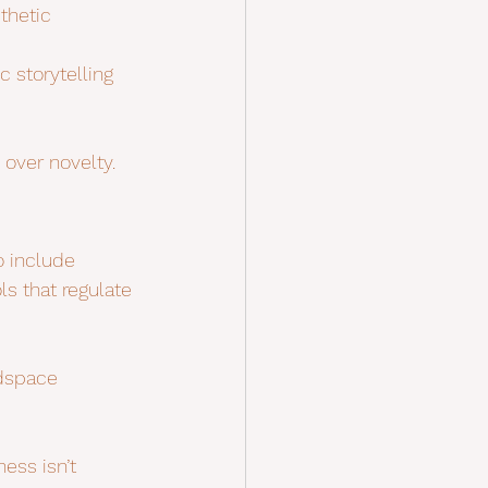
thetic 
c storytelling 
 over novelty.
 include 
ls that regulate 
adspace 
ess isn’t 