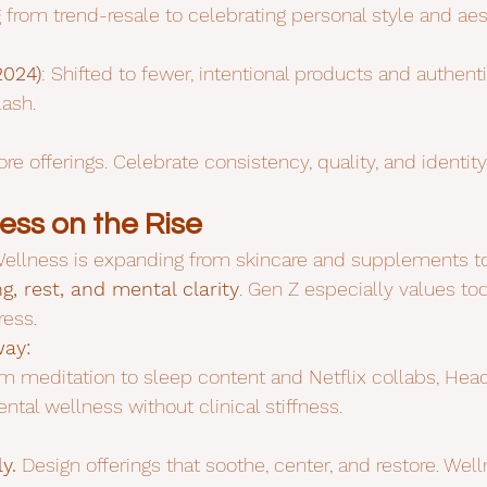
g from trend-resale to celebrating personal style and aes
2024)
: Shifted to fewer, intentional products and authenti
lash.
re offerings. Celebrate consistency, quality, and identity
ess on the Rise
ellness is expanding from skincare and supplements to
g, rest, and mental clarity
. Gen Z especially values too
ess.
way:
om meditation to sleep content and Netflix collabs, He
al wellness without clinical stiffness.
y.
 Design offerings that soothe, center, and restore. Welln