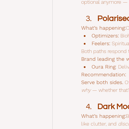
optional anymore — it
Polaris
What’s happening:
C
Optimizers:
 Bio
Feelers:
 Spiritu
Both paths respond t
Brand leading the 
Oura Ring
: Del
Recommendation:
Serve both sides.
 O
why
 — whether that’
Dark Mod
What’s happening:
B
like clutter, and 
disc