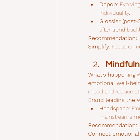
Depop
: Evolvin
individuality.
Glossier (post-
after trend back
Recommendation:
Simplify.
 Focus on co
Mindfuln
What’s happening:
W
emotional well-bein
mood and reduce str
Brand leading the 
Headspace
: Fr
mainstreams ment
Recommendation:
Connect emotionall