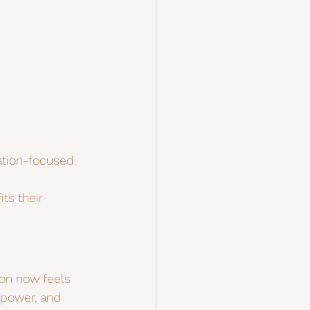
ation-focused.
ts their 
ion now feels 
 power, and 