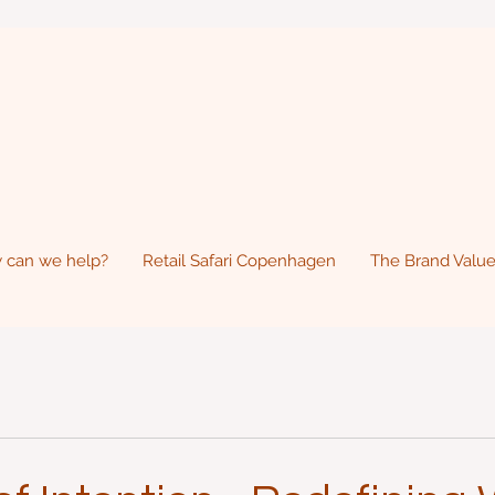
 can we help?
Retail Safari Copenhagen
The Brand Value