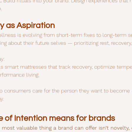
.
 Build rituals into your brand. Design experiences that
.
y as Aspiration
lness is evolving from short-term fixes to long-term se
g about their future selves — prioritizing rest, recovery,
y:
ls smart mattresses that track recovery, optimize tempe
rformance living.
lp consumers care for the person they want to become —
y.
 of Intention means for brands
e most valuable thing a brand can offer isn’t novelty,