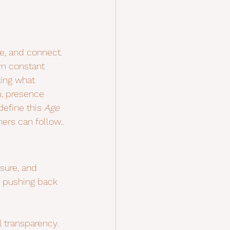
e, and connect. 
rom constant 
ing what 
, presence 
define this 
Age 
ers can follow..
sure, and 
 pushing back 
 transparency.