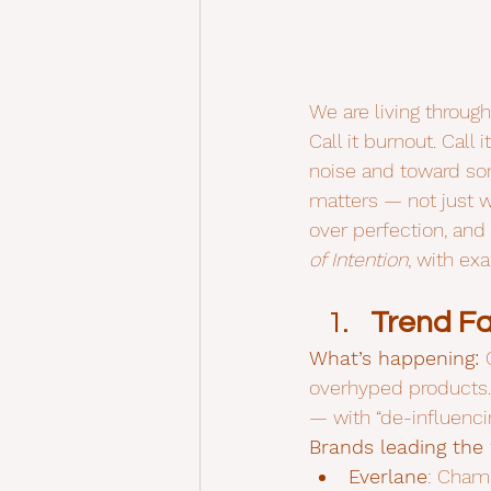
We are living throug
Call it burnout. Call 
noise and toward so
matters — not just 
over perfection, and 
of Intention
, with ex
Trend Fa
What’s happening: 
overhyped products.
— with “de-influenci
Brands leading the
Everlane
: Champ