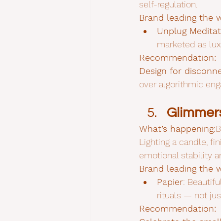
self-regulation.
Brand leading the 
Unplug Meditat
marketed as lux
Recommendation:
Design for disconne
over algorithmic en
Glimmers
What’s happening:
B
Lighting a candle, fi
emotional stability a
Brand leading the 
Papier
: Beautifu
rituals — not jus
Recommendation: