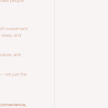
 make people 
lf-investment. 
 sleep, and 
rature, and 
 not just the 
 convenience, 