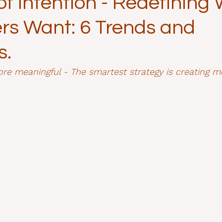
f Intention - Redefining
s Want: 6 Trends and
s.
re meaningful - The smartest strategy is creating m