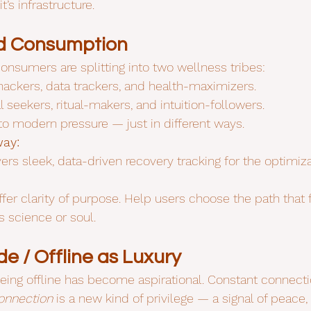
’s infrastructure.
ed Consumption
onsumers are splitting into two wellness tribes:
hackers, data trackers, and health-maximizers.
al seekers, ritual-makers, and intuition-followers.
o modern pressure — just in different ways.
way:
ivers sleek, data-driven recovery tracking for the optimiz
ffer clarity of purpose. Help users choose the path that fi
s science or soul.
e / Offline as Luxury
eing offline has become aspirational. Constant connect
onnection
 is a new kind of privilege — a signal of peace,