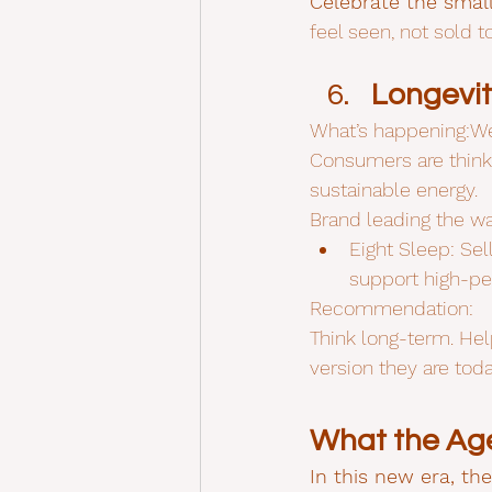
Celebrate the small
feel seen, not sold to
Longevit
What’s happening:Wel
Consumers are thinkin
sustainable energy.
Brand leading the wa
Eight Sleep: Sel
support high-pe
Recommendation:
Think long-term. He
version they are toda
What the Age
In this new era, th