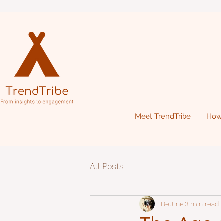
Meet TrendTribe
How
All Posts
Bettine
3 min read