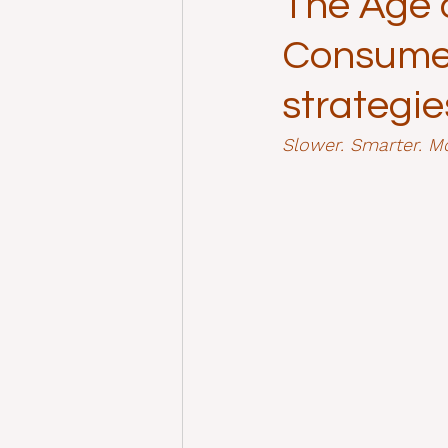
The Age o
Consumer
strategie
Slower. Smarter. Mo