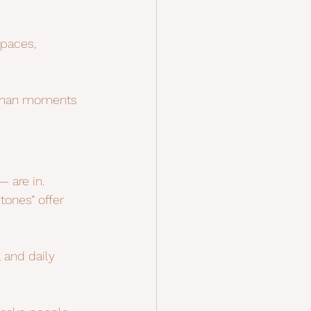
spaces, 
 human moments 
 are in. 
tones” offer 
, and daily 