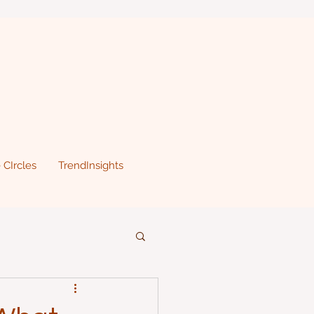
 CIrcles
TrendInsights