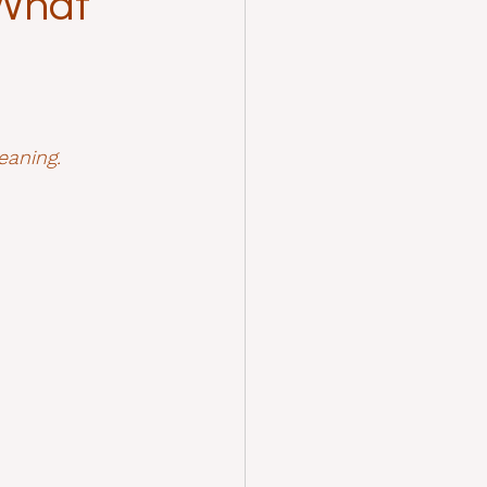
 What
eaning.