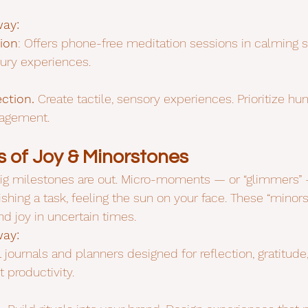
way:
ion
: Offers phone-free meditation sessions in calming 
ury experiences.
ction.
 Create tactile, sensory experiences. Prioritize
gagement.
 of Joy & Minorstones
ig milestones are out. Micro-moments — or “glimmers” —
nishing a task, feeling the sun on your face. These “minors
nd joy in uncertain times.
way:
l journals and planners designed for reflection, gratitude
t productivity.