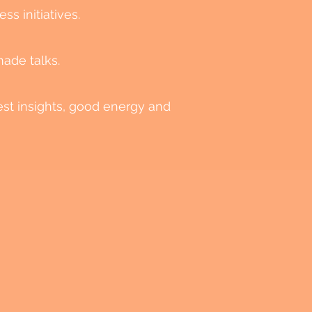
ss initiatives.
made talks.
est insights, good energy and