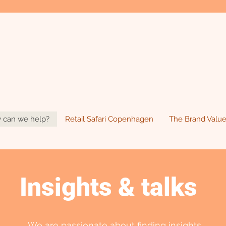
 can we help?
Retail Safari Copenhagen
The Brand Value
Insights & talks
We are passionate about finding insights.