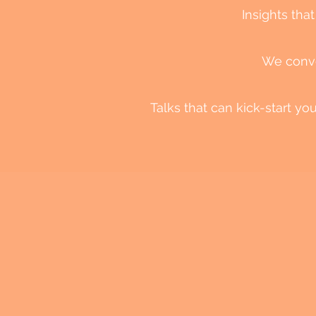
Insights that
We convey
Talks that can kick-start y