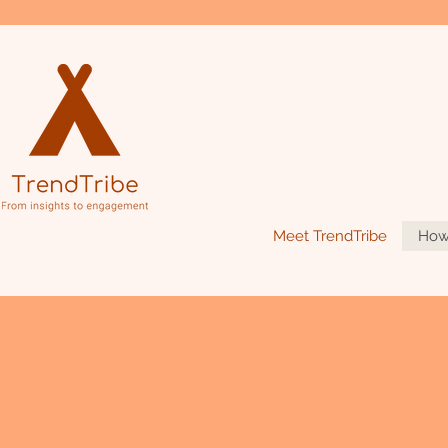
Meet TrendTribe
How