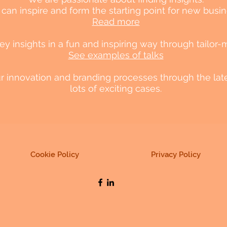
 can inspire and form the starting point for new busine
Read more
 insights in a fun and inspiring way through tailor-
See examples of talks
our innovation and branding processes through the lat
lots of exciting cases.
Cookie Policy
Privacy Policy