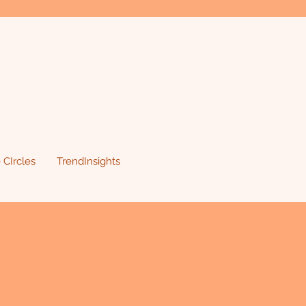
 CIrcles
TrendInsights