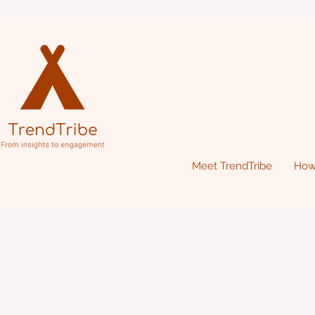
Meet TrendTribe
How