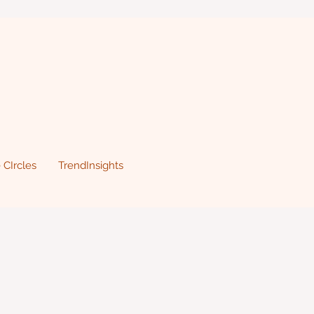
 CIrcles
TrendInsights