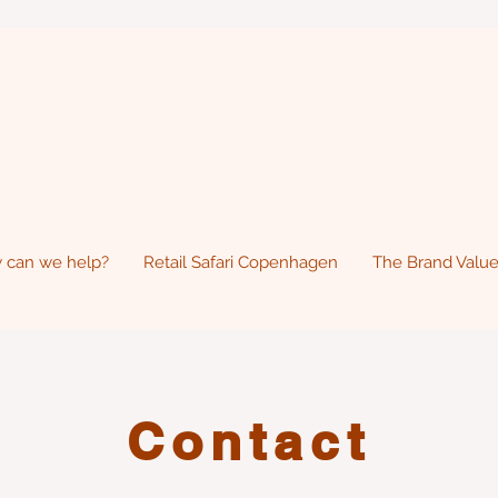
 can we help?
Retail Safari Copenhagen
The Brand Value
Contact