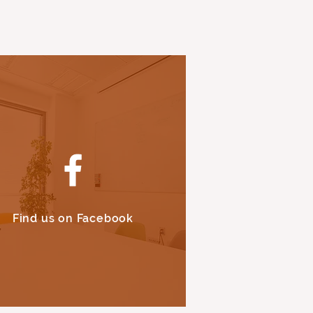
Find us on Facebook