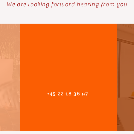
We are looking forward hearing from you
k
+45 22 18 36 97