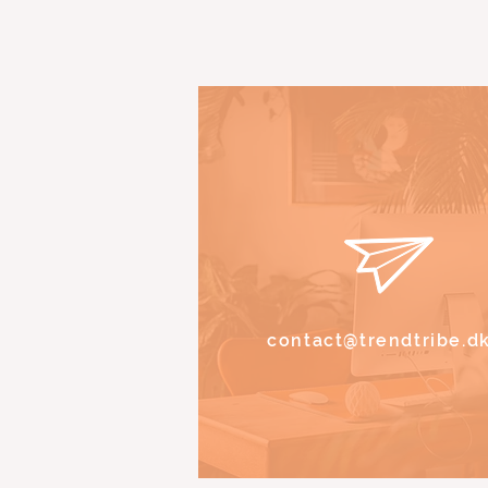
contact@trendtribe.d